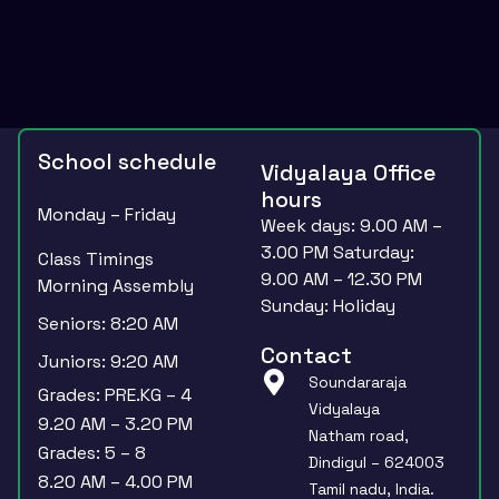
School schedule
Vidyalaya Office
hours
Monday – Friday
Week days: 9.00 AM –
3.00 PM Saturday:
Class Timings
9.00 AM – 12.30 PM
Morning Assembly
Sunday: Holiday
Seniors: 8:20 AM
Contact
Juniors: 9:20 AM
Soundararaja
Grades: PRE.KG – 4
Vidyalaya
9.20 AM – 3.20 PM
Natham road,
Grades: 5 – 8
Dindigul – 624003
8.20 AM – 4.00 PM
Tamil nadu, India.