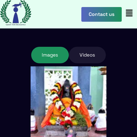
content
Contact us
Images
Videos