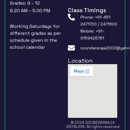
Grades: 9 – 12
Class Timings
8.20 AM – 5.00 PM
Phone: +91-451
2471700 / 2471600
Working Saturdays for
Mobile: +91-
different grades as per
9159426761
schedule given in the
school calendar
soundararaja2002@yaho
Location
© 2024 SOUNDARARAJA
VIDYALAYA. All rights reserved