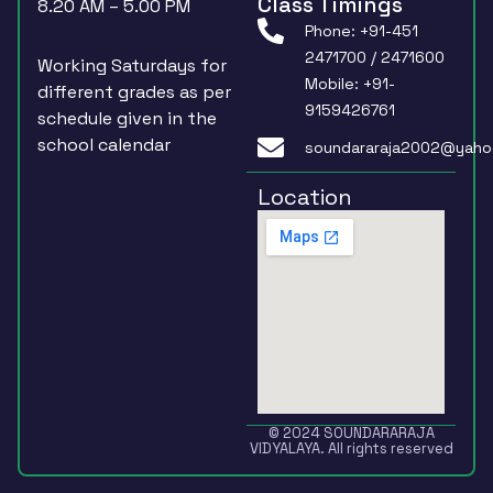
Class Timings
8.20 AM – 5.00 PM
Phone: +91-451
2471700 / 2471600
Working Saturdays for
Mobile: +91-
different grades as per
9159426761
schedule given in the
school calendar
soundararaja2002@yaho
Location
© 2024 SOUNDARARAJA
VIDYALAYA. All rights reserved