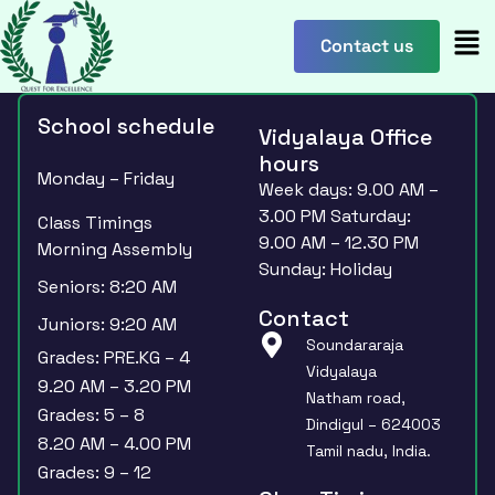
content
Contact us
School schedule
Vidyalaya Office
hours
Monday – Friday
Week days: 9.00 AM –
3.00 PM Saturday:
Class Timings
9.00 AM – 12.30 PM
Morning Assembly
Sunday: Holiday
Seniors: 8:20 AM
Contact
Juniors: 9:20 AM
Soundararaja
Grades: PRE.KG – 4
Vidyalaya
9.20 AM – 3.20 PM
Natham road,
Grades: 5 – 8
Dindigul – 624003
8.20 AM – 4.00 PM
Tamil nadu, India.
Grades: 9 – 12